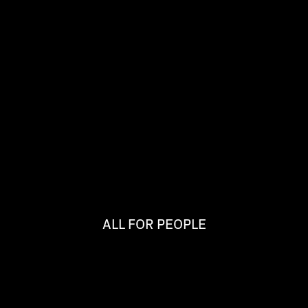
ALL FOR PEOPLE